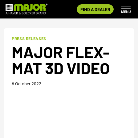
Skip
FIND A DEALER
to
content
PRESS RELEASES
MAJOR FLEX-
MAT 3D VIDEO
6 October 2022