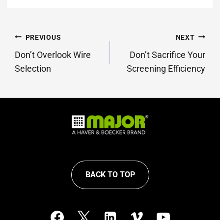
POST
PREVIOUS
NEXT
NAVIGATION
Don’t Overlook Wire
Don’t Sacrifice Your
Selection
Screening Efficiency
BACK TO TOP