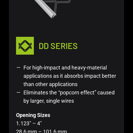
DD SERIES
For high-impact and heavy-material
applications as it absorbs impact better
than other applications
Eliminates the “popcorn effect” caused
by larger, single wires
Opening Sizes
1.123″ – 4″
28.6 mm – 101.6 mm