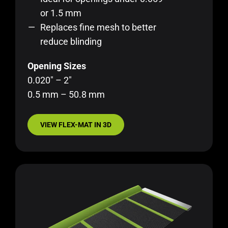
or 1.5 mm
Replaces fine mesh to better
reduce blinding
Opening Sizes
0.020″ – 2″
0.5 mm – 50.8 mm
VIEW FLEX-MAT IN 3D