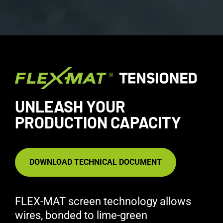
UNLEASH YOUR
PRODUCTION CAPACITY
DOWNLOAD TECHNICAL DOCUMENT
FLEX-MAT screen technology allows
wires, bonded to lime-green