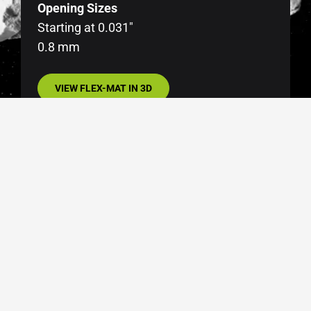
Opening Sizes
Starting at 0.031″
0.8 mm
VIEW FLEX-MAT IN 3D
SIDE SEALS
Optional on all end-tensioned FLEX-MAT panels
to prevent oversized material from passing
between the screen cloth and screen box sides.