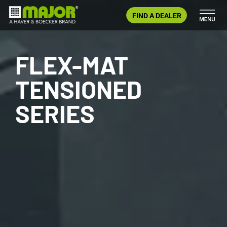
Skip
FIND A DEALER
to
content
FLEX-MAT
TENSIONED
SERIES