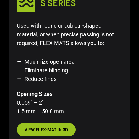
S SERIES
Used with round or cubical-shaped
material, or when precise passing is not
required, FLEX-MATS allows you to:
Maximize open area
Eliminate blinding
Reduce fines
Opening Sizes
0.059″ – 2″
1.5 mm – 50.8 mm
VIEW FLEX-MAT IN 3D