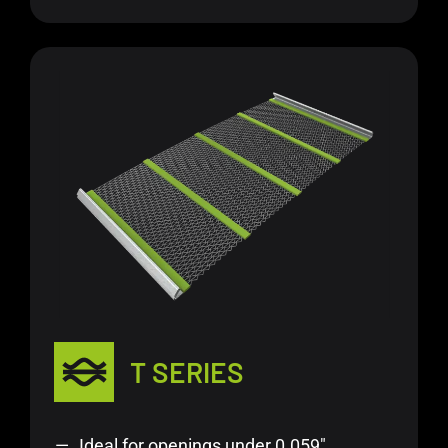
T SERIES
Ideal for openings under 0.059″