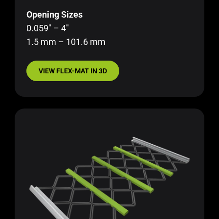
Opening Sizes
0.059″ – 4″
1.5 mm – 101.6 mm
VIEW FLEX-MAT IN 3D