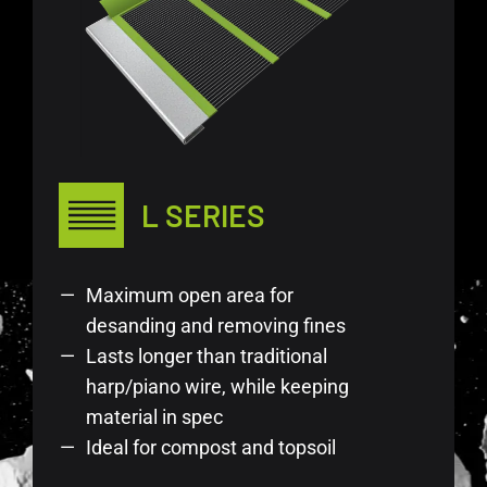
L SERIES
Maximum open area for
desanding and removing fines
Lasts longer than traditional
harp/piano wire, while keeping
material in spec
Ideal for compost and topsoil