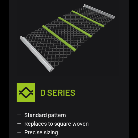
D SERIES
Standard pattern
Replaces to square woven
Precise sizing