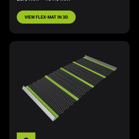
VIEW FLEX-MAT IN 3D