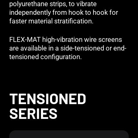
polyurethane strips, to vibrate
independently from hook to hook for
faster material stratification.
FLEX-MAT high-vibration wire screens
are available in a side-tensioned or end-
tensioned configuration.
TENSIONED
SERIES