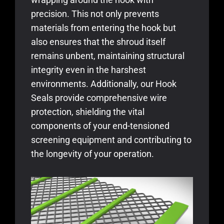
precision. This not only prevents
materials from entering the hook but
also ensures that the shroud itself
remains unbent, maintaining structural
integrity even in the harshest
environments. Additionally, our Hook
Seals provide comprehensive wire
protection, shielding the vital
components of your end-tensioned
screening equipment and contributing to
the longevity of your operation.