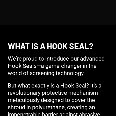
WHAT IS A HOOK SEAL?
We’re proud to introduce our advanced
Hook Seals—a game-changer in the
world of screening technology.
But what exactly is a Hook Seal? It’s a
revolutionary protective mechanism
meticulously designed to cover the
shroud in polyurethane, creating an
impenetrable barrier against abrasive