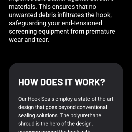
materials. This ensures that no
unwanted debris infiltrates the hook,
safeguarding your end-tensioned
screening equipment from premature
wear and tear.
HOW DOES IT WORK?
Our Hook Seals employ a state-of-the-art
design that goes beyond conventional
sealing solutions. The polyurethane
shroud is the hero of the design,
wrapping around the hook with