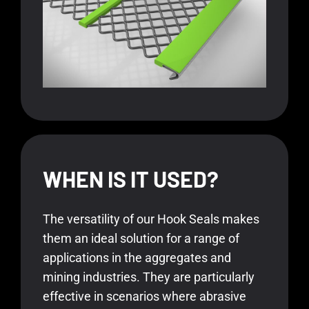
WHEN IS IT USED?
The versatility of our Hook Seals makes
them an ideal solution for a range of
applications in the aggregates and
mining industries. They are particularly
effective in scenarios where abrasive