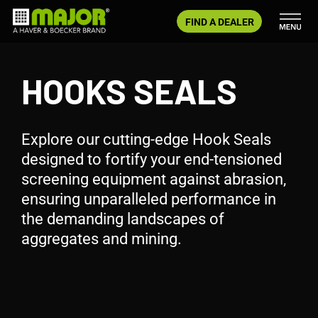
Skip
FIND A DEALER
to
content
HOOKS SEALS
Explore our cutting-edge Hook Seals
designed to fortify your end-tensioned
screening equipment against abrasion,
ensuring unparalleled performance in
the demanding landscapes of
aggregates and mining.