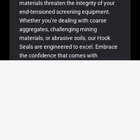
materials threaten the integrity of your
end-tensioned screening equipment.
Whether you’re dealing with coarse
aggregates, challenging mining
materials, or abrasive soils, our Hook
Seals are engineered to excel. Embrace
the confidence that comes with
uninterrupted screening operations,
knowing that our seals are in place to
protect your end-tensioned equipment
from wear and tear.
KEY APPLICATIONS