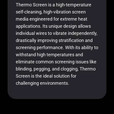
Thermo Screen is a high-temperature
self-cleaning, high-vibration screen
media engineered for extreme heat
applications. Its unique design allows
individual wires to vibrate independently,
drastically improving stratification and
screening performance. With its ability to
withstand high temperatures and
eliminate common screening issues like
blinding, pegging, and clogging, Thermo
Screen is the ideal solution for
challenging environments.