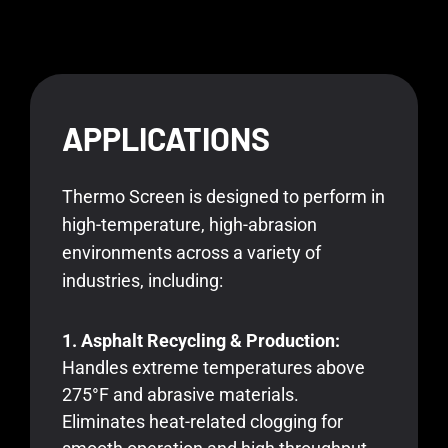
APPLICATIONS
Thermo Screen is designed to perform in
high-temperature, high-abrasion
environments across a variety of
industries, including:
1. Asphalt Recycling & Production:
Handles extreme temperatures above
275°F and abrasive materials.
Eliminates heat-related clogging for