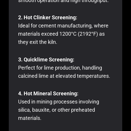
smooth operation and high throughput.
2. Hot Clinker Screening:
Ideal for cement manufacturing, where
materials exceed 1200°C (2192°F) as
they exit the kiln.
3. Quicklime Screening:
Perfect for lime production, handling
calcined lime at elevated temperatures.
4. Hot Mineral Screening:
Used in mining processes involving
silica, bauxite, or other preheated
materials.