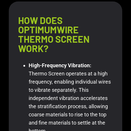
HOW DOES
OPTIMUMWIRE
THERMO SCREEN
WORK?
High-Frequency Vibration:
Thermo Screen operates at a high
frequency, enabling individual wires
to vibrate separately. This
independent vibration accelerates
the stratification process, allowing
coarse materials to rise to the top
and fine materials to settle at the
bottom.