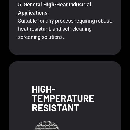
5. General High-Heat Industrial
Applications:
Suitable for any process requiring robust,
heat-resistant, and self-cleaning
screening solutions.
HIGH-
TEMPERATURE
RESISTANT