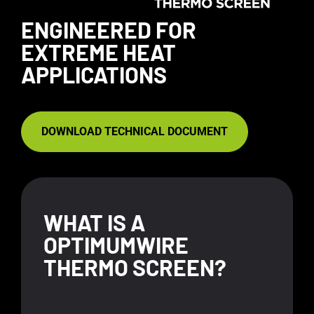
ENGINEERED FOR
EXTREME HEAT
APPLICATIONS
DOWNLOAD TECHNICAL DOCUMENT
WHAT IS A
OPTIMUMWIRE
THERMO SCREEN?