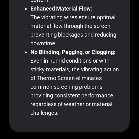
Enhanced Material Flow:
The vibrating wires ensure optimal
material flow through the screen,
preventing blockages and reducing
downtime.
No Blinding, Pegging, or Clogging:
Even in humid conditions or with
sticky materials, the vibrating action
of Thermo Screen eliminates
common screening problems,
providing consistent performance
regardless of weather or material
challenges.