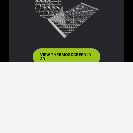
VIEW THERMOSCCREEN IN
3D