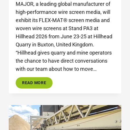
MAJOR, a leading global manufacturer of
high-performance wire screen media, will
exhibit its FLEX-MAT® screen media and
woven wire screens at Stand PA3 at
Hillhead 2026 from June 23-25 at Hillhead
Quarry in Buxton, United Kingdom.
“Hillhead gives quarry and mine operators
the chance to have direct conversations
with our team about how to move…
MAJOR
READ MORE
SHOWCASES
INNOVATIVE
SCREEN
MEDIA
SOLUTIONS
AT
HILLHEAD