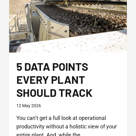
2026
5 DATA POINTS
EVERY PLANT
SHOULD TRACK
12 May 2026
You can’t get a full look at operational
productivity without a holistic view of your
entire plant. And, while the