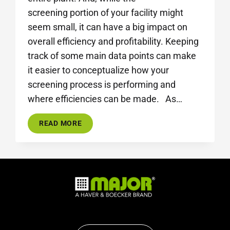
screening portion of your facility might
seem small, it can have a big impact on
overall efficiency and profitability. Keeping
track of some main data points can make
it easier to conceptualize how your
screening process is performing and
where efficiencies can be made. As…
5 DATA
READ MORE
POINTS
EVERY
PLANT
SHOULD
TRACK