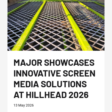
MAJOR SHOWCASES
INNOVATIVE SCREEN
MEDIA SOLUTIONS
AT HILLHEAD 2026
13 May 2026