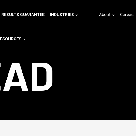
RESULTS GUARANTEE
INDUSTRIES
About
Careers
ESOURCES
EAD