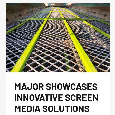
MAJOR SHOWCASES
INNOVATIVE SCREEN
MEDIA SOLUTIONS