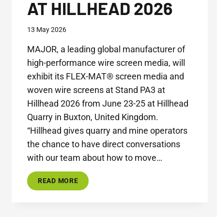
AT HILLHEAD 2026
13 May 2026
MAJOR, a leading global manufacturer of
high-performance wire screen media, will
exhibit its FLEX-MAT® screen media and
woven wire screens at Stand PA3 at
Hillhead 2026 from June 23-25 at Hillhead
Quarry in Buxton, United Kingdom.
“Hillhead gives quarry and mine operators
the chance to have direct conversations
with our team about how to move…
MAJOR
READ MORE
SHOWCASES
INNOVATIVE
SCREEN