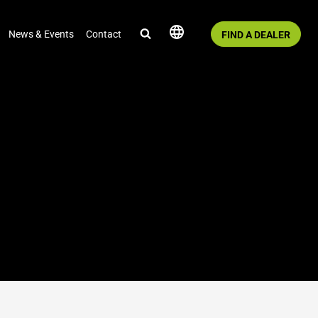
News & Events
Contact
FIND A DEALER