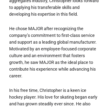
aggregates industry, Christopher looks forward
to applying his transferable skills and
developing his expertise in this field.
He chose MAJOR after recognizing the
company’s commitment to first-class service
and support as a leading global manufacturer.
Motivated by an employee-focused corporate
culture and an environment that fosters
growth, he saw MAJOR as the ideal place to
contribute his experience while advancing his
career.
In his free time, Christopher is a keen ice
hockey player. His love for skating began early
and has grown steadily ever since. He also