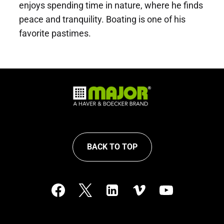
enjoys spending time in nature, where he finds
peace and tranquility. Boating is one of his
favorite pastimes.
BACK TO TOP