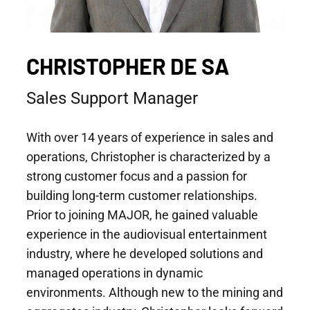
CHRISTOPHER DE SA
Sales Support Manager
With over 14 years of experience in sales and
operations, Christopher is characterized by a
strong customer focus and a passion for
building long-term customer relationships.
Prior to joining MAJOR, he gained valuable
experience in the audiovisual entertainment
industry, where he developed solutions and
managed operations in dynamic
environments. Although new to the mining and