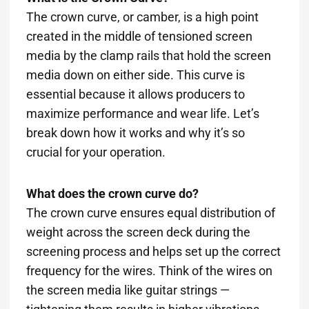
The crown curve, or camber, is a high point
created in the middle of tensioned screen
media by the clamp rails that hold the screen
media down on either side. This curve is
essential because it allows producers to
maximize performance and wear life. Let’s
break down how it works and why it’s so
crucial for your operation.
What does the crown curve do?
The crown curve ensures equal distribution of
weight across the screen deck during the
screening process and helps set up the correct
frequency for the wires. Think of the wires on
the screen media like guitar strings —