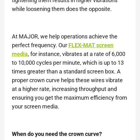
tightening them results in higher vibrations
while loosening them does the opposite.
At MAJOR, we help operations achieve the
perfect frequency. Our
FLEX-MAT screen
media
, for instance, vibrates at a rate of 6,000
to 10,000 cycles per minute, which is up to 13
times greater than a standard screen box. A
proper crown curve helps these wires vibrate
at a higher rate, increasing throughput and
ensuring you get the maximum efficiency from
your screen media.
When do you need the crown curve?