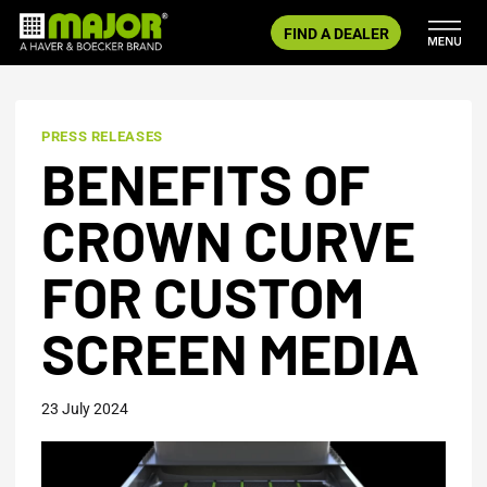
Skip
FIND A DEALER
to
content
PRESS RELEASES
BENEFITS OF
CROWN CURVE
FOR CUSTOM
SCREEN MEDIA
23 July 2024