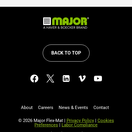
BACK TO TOP
About
Careers
News & Events
Contact
© 2026 Major Flex-Mat |
Privacy Policy
|
Cookies
Preferences
|
Labor Compliance