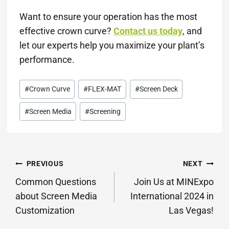
Want to ensure your operation has the most
effective crown curve?
Contact us today
, and
let our experts help you maximize your plant’s
performance.
Post
#
Crown Curve
#
FLEX-MAT
#
Screen Deck
Tags:
#
Screen Media
#
Screening
POST
PREVIOUS
NEXT
NAVIGATION
Common Questions
Join Us at MINExpo
about Screen Media
International 2024 in
Customization
Las Vegas!