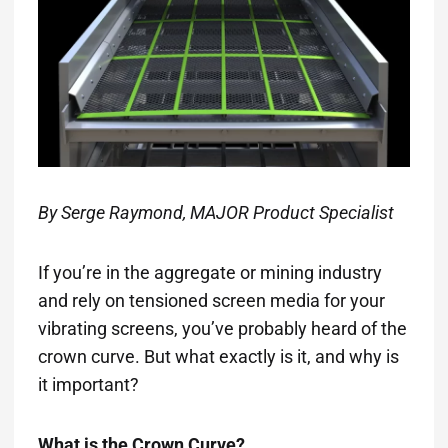
By Serge Raymond, MAJOR Product Specialist
If you’re in the aggregate or mining industry
and rely on tensioned screen media for your
vibrating screens, you’ve probably heard of the
crown curve. But what exactly is it, and why is
it important?
What is the Crown Curve?