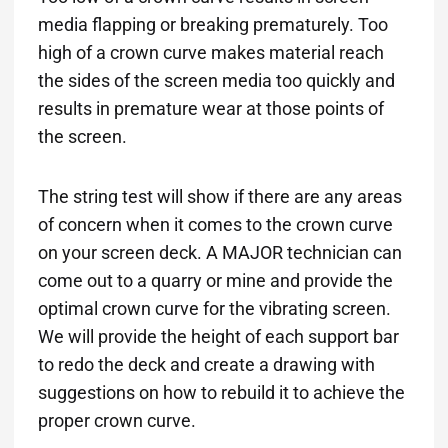
media flapping or breaking prematurely. Too
high of a crown curve makes material reach
the sides of the screen media too quickly and
results in premature wear at those points of
the screen.
The string test will show if there are any areas
of concern when it comes to the crown curve
on your screen deck. A MAJOR technician can
come out to a quarry or mine and provide the
optimal crown curve for the vibrating screen.
We will provide the height of each support bar
to redo the deck and create a drawing with
suggestions on how to rebuild it to achieve the
proper crown curve.