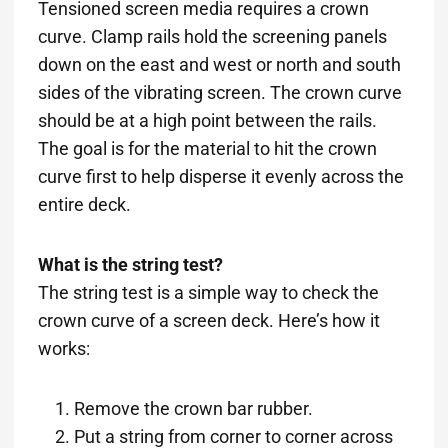
Tensioned screen media requires a crown
curve. Clamp rails hold the screening panels
down on the east and west or north and south
sides of the vibrating screen. The crown curve
should be at a high point between the rails.
The goal is for the material to hit the crown
curve first to help disperse it evenly across the
entire deck.
What is the string test?
The string test is a simple way to check the
crown curve of a screen deck. Here’s how it
works:
Remove the crown bar rubber.
Put a string from corner to corner across