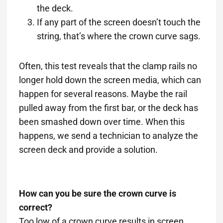
the deck.
If any part of the screen doesn’t touch the
string, that’s where the crown curve sags.
Often, this test reveals that the clamp rails no
longer hold down the screen media, which can
happen for several reasons. Maybe the rail
pulled away from the first bar, or the deck has
been smashed down over time. When this
happens, we send a technician to analyze the
screen deck and provide a solution.
How can you be sure the crown curve is
correct?
Too low of a crown curve results in screen