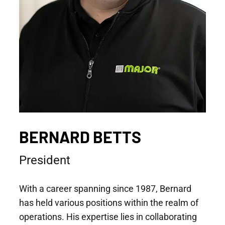
BERNARD BETTS
President
With a career spanning since 1987, Bernard
has held various positions within the realm of
operations. His expertise lies in collaborating