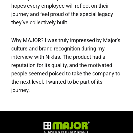
hopes every employee will reflect on their
journey and feel proud of the special legacy
they’ve collectively built.
Why MAJOR? I was truly impressed by Major’s
culture and brand recognition during my
interview with Niklas. The product had a
reputation for its quality, and the motivated
people seemed poised to take the company to
the next level. I wanted to be part of its
journey.