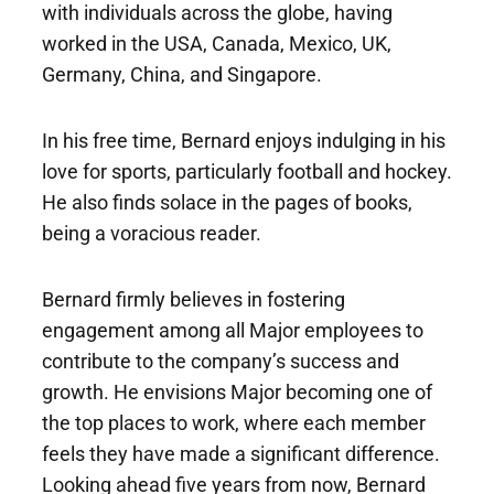
with individuals across the globe, having
worked in the USA, Canada, Mexico, UK,
Germany, China, and Singapore.
In his free time, Bernard enjoys indulging in his
love for sports, particularly football and hockey.
He also finds solace in the pages of books,
being a voracious reader.
Bernard firmly believes in fostering
engagement among all Major employees to
contribute to the company’s success and
growth. He envisions Major becoming one of
the top places to work, where each member
feels they have made a significant difference.
Looking ahead five years from now, Bernard